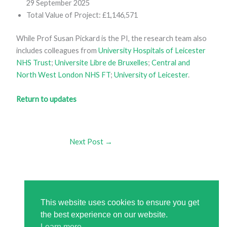
29 September 2025
Total Value of Project: £1,146,571
While Prof Susan Pickard is the PI, the research team also
includes colleagues from
University Hospitals of Leicester
NHS Trust
;
Universite Libre de Bruxelles
;
Central and
North West London NHS FT
;
University of Leicester
.
Return to updates
Next Post
→
This website uses cookies to ensure you get
the best experience on our website.
Learn more