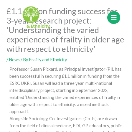
Skip
£1.1 million funding success for
to
content
3-year research project:
‘Understanding the varied
experiences of frailty in older age
with respect to ethnicity’
/
News
/ By
Frailty and Ethnicity
Professor Susan Pickard, as Principal Investigator (PI), has
been successful in securing £1.1 million in funding from the
ESRC UKRI. Susan will lead a three year, multi-national
interdisciplinary project, starting in September 2022,
entitled ‘Understanding the varied experiences of frailty in
older age with respect to ethnicity: a mixed methods
approach’.
Alongside Sociology, Co-Investigators (Co-Is) are drawn
from the field of clinical medicine, EDI, GP educators, public