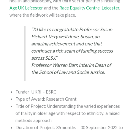
health and philosophy, with third sector partners including
Age UK Leicester
and the
Race Equality Centre, Leicester
,
where the fieldwork will take place.
“I’d like to congratulate Professor Susan
Pickard. Very well done, Susan, an
amazing achievement and one that
continues a rich seam of funding success
across SLSJ.”
Professor Warren Barr, Interim Dean of
the School of Law and Social Justice.
Funder: UKRI – ESRC
Type of Award: Research Grant
Title of Project: Understanding the varied experiences
of frailty in older age with respect to ethnicity: a mixed
methods approach
Duration of Project: 36 months – 30 September 2022 to