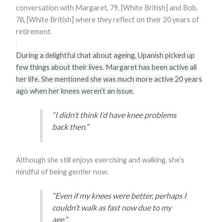
conversation with Margaret, 79, [White British] and Bob,
78, [White British] where they reflect on their 20 years of
retirement.
During a delightful chat about ageing, Upanish picked up
few things about their lives. Margaret has been active all
her life. She mentioned she was much more active 20 years
ago when her knees weren’t an issue.
“I didn’t think I’d have knee problems
back then.”
Although she still enjoys exercising and walking, she’s
mindful of being gentler now.
“Even if my knees were better, perhaps I
couldn’t walk as fast now due to my
age.”