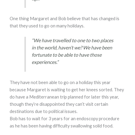
One thing Margaret and Bob believe that has changed is
that they used to go on many holidays.
“We have travelled to one to two places
in the world, haven’t we? We have been
fortunate to be able to have those
experiences.”
They have not been able to go on a holiday this year
because Margaret is waiting to get her knees sorted. They
do have a Mediterranean trip planned for later this year,
though they’re disappointed they can’t visit certain
destinations due to political issues.
Bob has to wait for 3 years for an endoscopy procedure
as he has been having difficulty swallowing solid food.