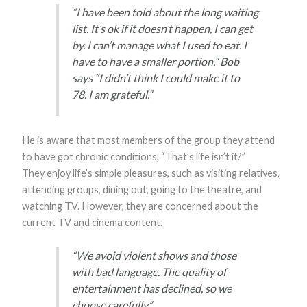
“I have been told about the long waiting
list. It’s ok if it doesn’t happen, I can get
by. I can’t manage what I used to eat. I
have to have a smaller portion.” Bob
says “I didn’t think I could make it to
78. I am grateful.”
He is aware that most members of the group they attend
to have got chronic conditions, “That’s life isn’t it?”
They enjoy life’s simple pleasures, such as visiting relatives,
attending groups, dining out, going to the theatre, and
watching TV. However, they are concerned about the
current TV and cinema content.
“We avoid violent shows and those
with bad language. The quality of
entertainment has declined, so we
choose carefully.”