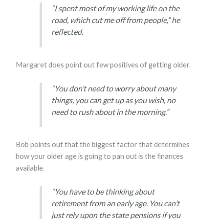
“I spent most of my working life on the
road, which cut me off from people,” he
reflected.
Margaret does point out few positives of getting older.
“You don’t need to worry about many
things, you can get up as you wish, no
need to rush about in the morning.”
Bob points out that the biggest factor that determines
how your older age is going to pan out is the finances
available.
“You have to be thinking about
retirement from an early age. You can’t
just rely upon the state pensions if you