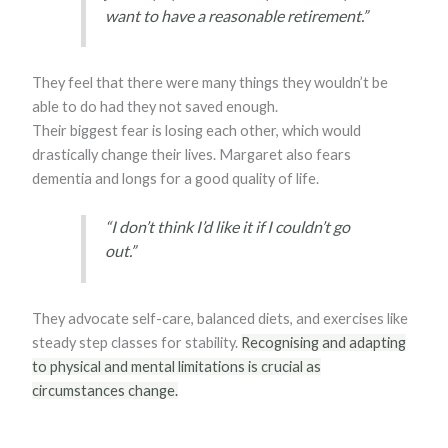
want to have a reasonable retirement.”
They feel that there were many things they wouldn’t be
able to do had they not saved enough.
Their biggest fear is losing each other, which would
drastically change their lives. Margaret also fears
dementia and longs for a good quality of life.
“I don’t think I’d like it if I couldn’t go
out.”
They advocate self-care, balanced diets, and exercises like
steady step classes for stability.
Recognising and adapting
to physical and mental limitations is crucial as
circumstances change.