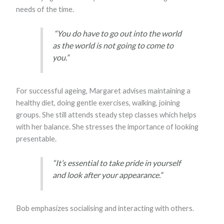
needs of the time.
“You do have to go out into the world
as the world is not going to come to
you.”
For successful ageing, Margaret advises maintaining a
healthy diet, doing gentle exercises, walking, joining
groups. She still attends steady step classes which helps
with her balance. She stresses the importance of looking
presentable.
“It’s essential to take pride in yourself
and look after your appearance.”
Bob emphasizes socialising and interacting with others.