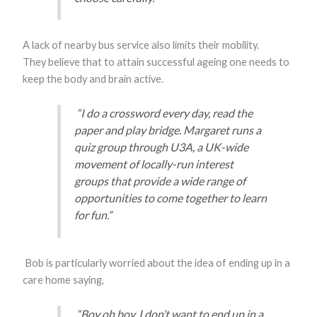
A lack of nearby bus service also limits their mobility.
They believe that to attain successful ageing one needs to
keep the body and brain active.
“I do a crossword every day, read the
paper and play bridge. Margaret runs a
quiz group through U3A, a UK-wide
movement of locally-run interest
groups that provide a wide range of
opportunities to come together to learn
for fun.”
Bob is particularly worried about the idea of ending up in a
care home saying,
“Boy oh boy, I don’t want to end up in a