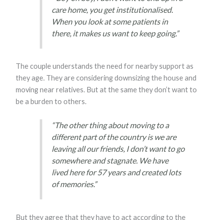
care home, you get institutionalised.
When you look at some patients in
there, it makes us want to keep going.”
The couple understands the need for nearby support as
they age. They are considering downsizing the house and
moving near relatives. But at the same they don’t want to
be a burden to others.
“The other thing about moving to a
different part of the country is we are
leaving all our friends, I don’t want to go
somewhere and stagnate. We have
lived here for 57 years and created lots
of memories.”
But they agree that they have to act according to the