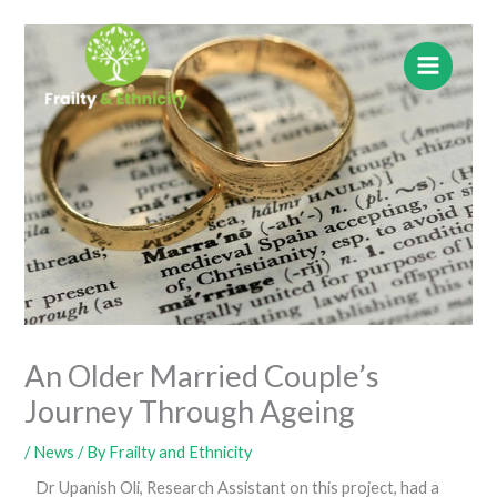
Skip
to
content
An Older Married Couple’s
Journey Through Ageing
/
News
/ By
Frailty and Ethnicity
Dr Upanish Oli, Research Assistant on this project, had a